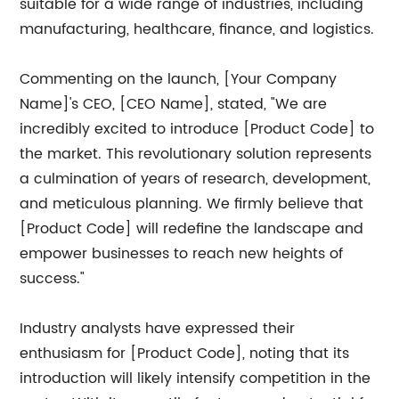
suitable for a wide range of industries, including
manufacturing, healthcare, finance, and logistics.
Commenting on the launch, [Your Company
Name]'s CEO, [CEO Name], stated, "We are
incredibly excited to introduce [Product Code] to
the market. This revolutionary solution represents
a culmination of years of research, development,
and meticulous planning. We firmly believe that
[Product Code] will redefine the landscape and
empower businesses to reach new heights of
success."
Industry analysts have expressed their
enthusiasm for [Product Code], noting that its
introduction will likely intensify competition in the