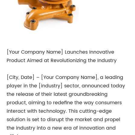
[Your Company Name] Launches Innovative
Product Aimed at Revolutionizing the Industry
[City, Date] – [Your Company Name], a leading
player in the [industry] sector, announced today
the release of their latest groundbreaking
product, aiming to redefine the way consumers
interact with technology. This cutting-edge
solution is set to disrupt the market and propel
the industry into a new era of innovation and