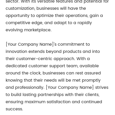
sector. With its versatile features and potential for
customization, businesses will have the
opportunity to optimize their operations, gain a
competitive edge, and adapt to a rapidly
evolving marketplace.
[Your Company Name]'s commitment to
innovation extends beyond products and into
their customer-centric approach. With a
dedicated customer support team, available
around the clock, businesses can rest assured
knowing that their needs will be met promptly
and professionally. [Your Company Name] strives
to build lasting partnerships with their clients,
ensuring maximum satisfaction and continued
success.