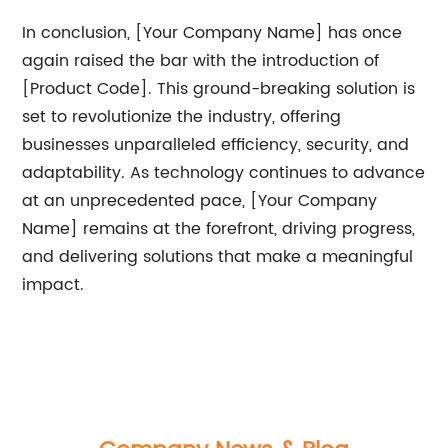
In conclusion, [Your Company Name] has once
again raised the bar with the introduction of
[Product Code]. This ground-breaking solution is
set to revolutionize the industry, offering
businesses unparalleled efficiency, security, and
adaptability. As technology continues to advance
at an unprecedented pace, [Your Company
Name] remains at the forefront, driving progress,
and delivering solutions that make a meaningful
impact.