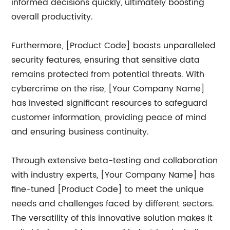
informed decisions quickly, ultimately boosting
overall productivity.
Furthermore, [Product Code] boasts unparalleled
security features, ensuring that sensitive data
remains protected from potential threats. With
cybercrime on the rise, [Your Company Name]
has invested significant resources to safeguard
customer information, providing peace of mind
and ensuring business continuity.
Through extensive beta-testing and collaboration
with industry experts, [Your Company Name] has
fine-tuned [Product Code] to meet the unique
needs and challenges faced by different sectors.
The versatility of this innovative solution makes it