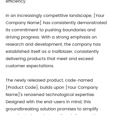
efficiency.
In an increasingly competitive landscape, [Your
Company Name] has consistently demonstrated
its commitment to pushing boundaries and
driving progress. With a strong emphasis on
research and development, the company has
established itself as a trailblazer, consistently
delivering products that meet and exceed
customer expectations.
The newly released product, code-named
[Product Code], builds upon [Your Company
Name]'s renowned technological expertise.
Designed with the end-users in mind, this
groundbreaking solution promises to simplify