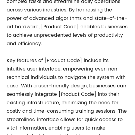
complex tasks and streamline daily operations
across various industries. By harnessing the
power of advanced algorithms and state-of-the-
art hardware, [Product Code] enables businesses
to achieve unprecedented levels of productivity
and efficiency.
Key features of [Product Code] include its
intuitive user interface, empowering even non-
technical individuals to navigate the system with
ease. With a user-friendly design, businesses can
seamlessly integrate [Product Code] into their
existing infrastructure, minimizing the need for
costly and time-consuming training sessions. The
streamlined interface allows for quick access to
vital information, enabling users to make