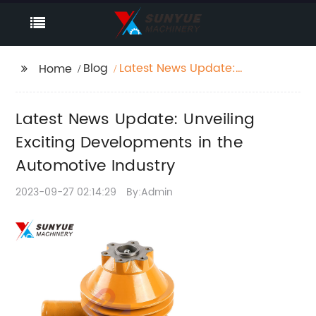
Blog
Latest News Update:
Home
Unveiling Exciting
Developments in the
Latest News Update: Unveiling
Automotive Industry
Exciting Developments in the
Automotive Industry
2023-09-27 02:14:29
By:Admin