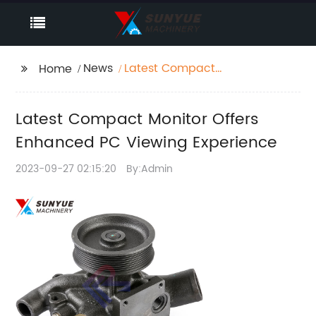
News
Latest Compact
Home
Monitor Offers
Enhanced PC Viewing
Latest Compact Monitor Offers
Experience
Enhanced PC Viewing Experience
2023-09-27 02:15:20
By:Admin