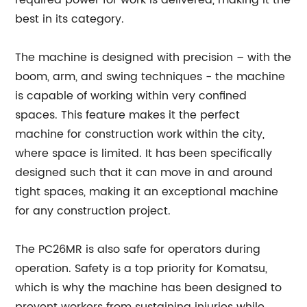
required power for work is delivered, making it the
best in its category.
The machine is designed with precision – with the
boom, arm, and swing techniques - the machine
is capable of working within very confined
spaces. This feature makes it the perfect
machine for construction work within the city,
where space is limited. It has been specifically
designed such that it can move in and around
tight spaces, making it an exceptional machine
for any construction project.
The PC26MR is also safe for operators during
operation. Safety is a top priority for Komatsu,
which is why the machine has been designed to