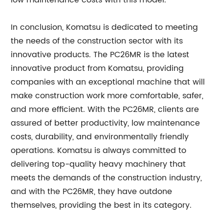
low maintenance costs with this model.
In conclusion, Komatsu is dedicated to meeting
the needs of the construction sector with its
innovative products. The PC26MR is the latest
innovative product from Komatsu, providing
companies with an exceptional machine that will
make construction work more comfortable, safer,
and more efficient. With the PC26MR, clients are
assured of better productivity, low maintenance
costs, durability, and environmentally friendly
operations. Komatsu is always committed to
delivering top-quality heavy machinery that
meets the demands of the construction industry,
and with the PC26MR, they have outdone
themselves, providing the best in its category.