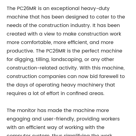
The PC26MR is an exceptional heavy-duty
machine that has been designed to cater to the
needs of the construction industry. It has been
created with a view to make construction work
more comfortable, more efficient, and more
productive. The PC26MR is the perfect machine
for digging, tilling, landscaping, or any other
construction-related activity. With this machine,
construction companies can now bid farewell to
the days of operating heavy machinery that
requires a lot of effort in confined areas.
The monitor has made the machine more
engaging and user-friendly, providing workers
with an efficient way of working with the