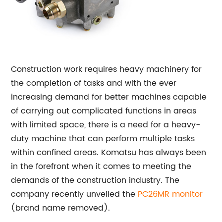
Construction work requires heavy machinery for
the completion of tasks and with the ever
increasing demand for better machines capable
of carrying out complicated functions in areas
with limited space, there is a need for a heavy-
duty machine that can perform multiple tasks
within confined areas. Komatsu has always been
in the forefront when it comes to meeting the
demands of the construction industry. The
company recently unveiled the
PC26MR monitor
(brand name removed).