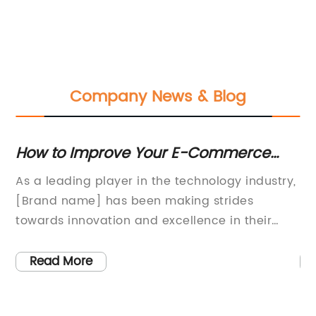
Company News & Blog
How to Improve Your E-Commerce
Wh
Website's Search Rankings
Cr
As a leading player in the technology industry,
In
[Brand name] has been making strides
ma
s
towards innovation and excellence in their
[i
product offerings. This comes from the
la
company’s commitment to developing
[P
Read More
its
cutting-edge solutions to help businesses of
th
all sizes achieve their objectives effectively.The
[C