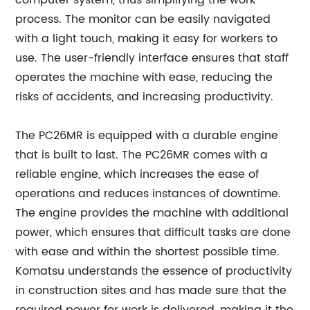
computer system, thus simplifying the work
process. The monitor can be easily navigated
with a light touch, making it easy for workers to
use. The user-friendly interface ensures that staff
operates the machine with ease, reducing the
risks of accidents, and increasing productivity.
The PC26MR is equipped with a durable engine
that is built to last. The PC26MR comes with a
reliable engine, which increases the ease of
operations and reduces instances of downtime.
The engine provides the machine with additional
power, which ensures that difficult tasks are done
with ease and within the shortest possible time.
Komatsu understands the essence of productivity
in construction sites and has made sure that the