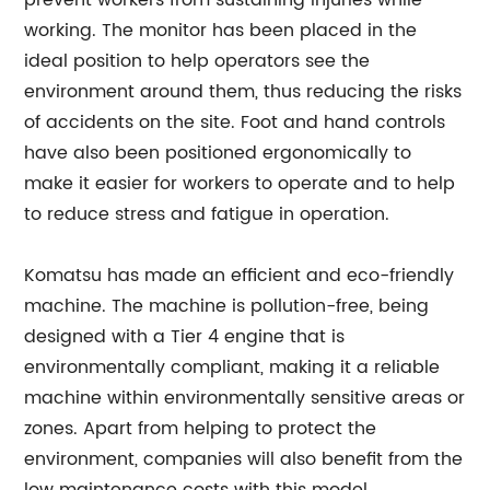
prevent workers from sustaining injuries while
working. The monitor has been placed in the
ideal position to help operators see the
environment around them, thus reducing the risks
of accidents on the site. Foot and hand controls
have also been positioned ergonomically to
make it easier for workers to operate and to help
to reduce stress and fatigue in operation.
Komatsu has made an efficient and eco-friendly
machine. The machine is pollution-free, being
designed with a Tier 4 engine that is
environmentally compliant, making it a reliable
machine within environmentally sensitive areas or
zones. Apart from helping to protect the
environment, companies will also benefit from the