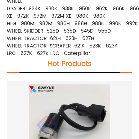
WHEEL
LOADER 924K 930K 938K 950K 962K 966K 96
XE 972K 972M 972M XE 980K 980K
HLG 980M 982M 986H 988H 988K 990K 992K
WHEEL SKIDDER 525D 535D 545D 555D
WHEEL TRACTOR 621H 623H 627H
WHEEL TRACTOR-SCRAPER 621K 623K 623K
LRC 627K 627K LRC Caterpillar
Hot Products