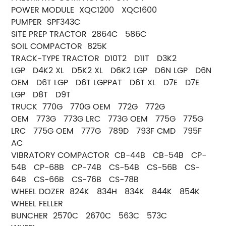
POWER MODULE XQC1200 XQC1600
PUMPER SPF343C
SITE PREP TRACTOR 2864C 586C
SOIL COMPACTOR 825K
TRACK-TYPE TRACTOR D10T2 D11T D3K2
LGP D4K2 XL D5K2 XL D6K2 LGP D6N LGP D6N
OEM D6T LGP D6T LGPPAT D6T XL D7E D7E
LGP D8T D9T
TRUCK 770G 770G OEM 772G 772G
OEM 773G 773G LRC 773G OEM 775G 775G
LRC 775G OEM 777G 789D 793F CMD 795F
AC
VIBRATORY COMPACTOR CB-44B CB-54B CP-
54B CP-68B CP-74B CS-54B CS-56B CS-
64B CS-66B CS-76B CS-78B
WHEEL DOZER 824K 834H 834K 844K 854K
WHEEL FELLER
BUNCHER 2570C 2670C 563C 573C