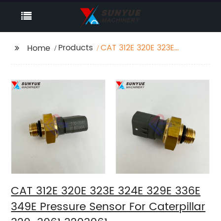
Products
CAT 312E 320E 323E
Home
324E 329E 336E 349E
Pressure Sensor For
Caterpillar 320-3061
3203061
CAT 312E 320E 323E 324E 329E 336E
349E Pressure Sensor For Caterpillar