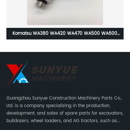
rol
Komatsu WA380 WA420 WA470 WA500 WA600
WA700 WA800 WA900 WD600 WD900 WF550 High
Pressure Switch For Wheel Loader Dozer 421-43-
22922 421-43-22921 421-43-22920 4214322922
4214322921 4214322920
Guangzhou Sunyue Construction Machinery Parts Co.,
Ltd. is a company specializing in the production,
development, and sales of spare parts for excavators,
bulldozers, wheel loaders, and AG tractors, such as
monitors, controllers, etc.