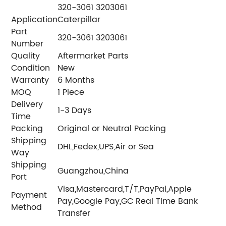
320-3061 3203061
Application
Caterpillar
Part
320-3061 3203061
Number
Quality
Aftermarket Parts
Condition
New
Warranty
6 Months
MOQ
1 Piece
Delivery
1-3 Days
Time
Packing
Original or Neutral Packing
Shipping
DHL,Fedex,UPS,Air or Sea
Way
Shipping
Guangzhou,China
Port
Visa,Mastercard,T/T,PayPal,Apple
Payment
Pay,Google Pay,GC Real Time Bank
Method
Transfer