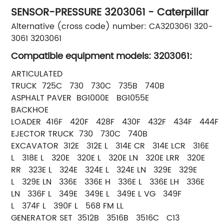
SENSOR-PRESSURE 3203061 - Caterpillar
Alternative (cross code) number: CA3203061 320-
3061 3203061
Compatible equipment models: 3203061:
ARTICULATED
TRUCK 725C 730 730C 735B 740B
ASPHALT PAVER BG1000E BG1055E
BACKHOE
LOADER 416F 420F 428F 430F 432F 434F 444F
EJECTOR TRUCK 730 730C 740B
EXCAVATOR 312E 312E L 314E CR 314E LCR 316E
L 318E L 320E 320E L 320E LN 320E LRR 320E
RR 323E L 324E 324E L 324E LN 329E 329E
L 329E LN 336E 336E H 336E L 336E LH 336E
LN 336F L 349E 349E L 349E L VG 349F
L 374F L 390F L 568 FM LL
GENERATOR SET 3512B 3516B 3516C C13