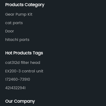
Products Category
Gear Pump Kit
cat parts
Door
hitachi parts
Hot Products Tags
cat312d filter head
EX200-3 control unit
172460-73910
4214322941
Our Company