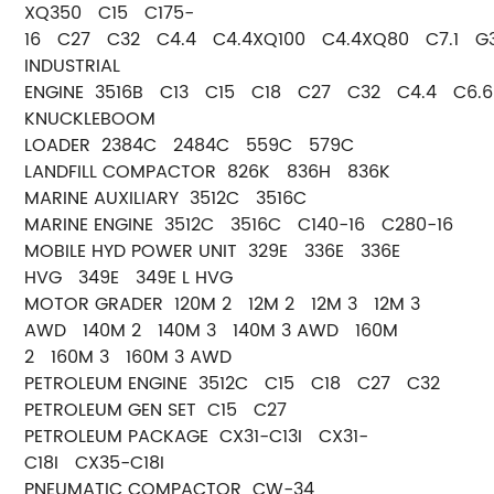
XQ350 C15 C175-
16 C27 C32 C4.4 C4.4XQ100 C4.4XQ80 C7.1 G3
INDUSTRIAL
ENGINE 3516B C13 C15 C18 C27 C32 C4.4 C6.6
KNUCKLEBOOM
LOADER 2384C 2484C 559C 579C
LANDFILL COMPACTOR 826K 836H 836K
MARINE AUXILIARY 3512C 3516C
MARINE ENGINE 3512C 3516C C140-16 C280-16
MOBILE HYD POWER UNIT 329E 336E 336E
HVG 349E 349E L HVG
MOTOR GRADER 120M 2 12M 2 12M 3 12M 3
AWD 140M 2 140M 3 140M 3 AWD 160M
2 160M 3 160M 3 AWD
PETROLEUM ENGINE 3512C C15 C18 C27 C32
PETROLEUM GEN SET C15 C27
PETROLEUM PACKAGE CX31-C13I CX31-
C18I CX35-C18I
PNEUMATIC COMPACTOR CW-34