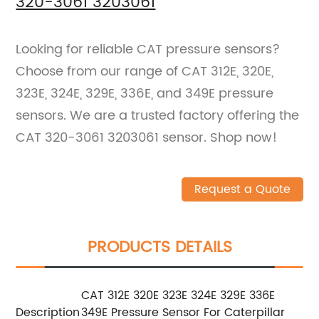
320-3061 3203061
Looking for reliable CAT pressure sensors?
Choose from our range of CAT 312E, 320E,
323E, 324E, 329E, 336E, and 349E pressure
sensors. We are a trusted factory offering the
CAT 320-3061 3203061 sensor. Shop now!
Request a Quote
PRODUCTS DETAILS
CAT 312E 320E 323E 324E 329E 336E
Description
349E Pressure Sensor For Caterpillar