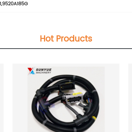
1
,
9520A185G
Hot Products