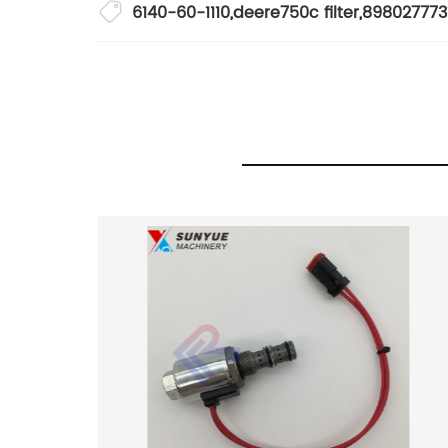
6140-60-1110
,
deere750c filter
,
898027773