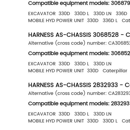
Compatible equipment models: 306879
EXCAVATOR 330D 330D L 330D LN 336D 
MOBILE HYD POWER UNIT 330D 336D L Cate
HARNESS AS-CHASSIS 3068528 - Ca
Alternative (cross code) number: CA3068
Compatible equipment models: 306852
EXCAVATOR 330D 330D L 330D LN
MOBILE HYD POWER UNIT 330D Caterpillar
HARNESS AS-CHASSIS 2832933 - Cat
Alternative (cross code) number: CA28329
Compatible equipment models: 283293
EXCAVATOR 330D 330D L 330D LN
MOBILE HYD POWER UNIT 330D 330D L Cate