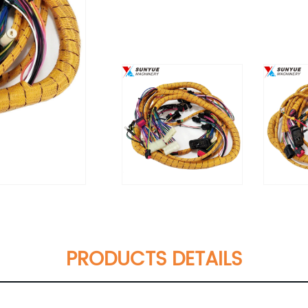
PRODUCTS DETAILS