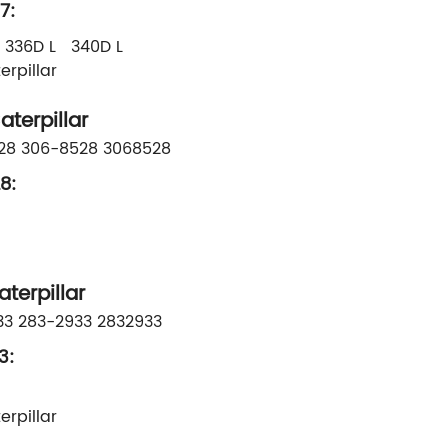
7:
336D L 340D L
rpillar
terpillar
528 306-8528 3068528
8:
erpillar
33 283-2933 2832933
3:
rpillar