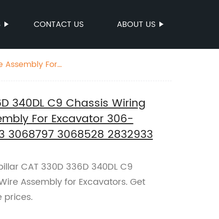
S
CONTACT US
ABOUT US
e Assembly For
6D 340DL C9 Chassis Wiring
embly For Excavator 306-
3 3068797 3068528 2832933
illar CAT 330D 336D 340DL C9
Wire Assembly for Excavators. Get
 prices.