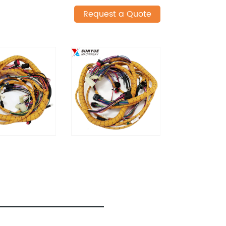
Request a Quote