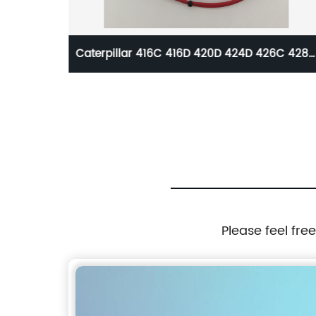
r
Caterpillar 416C 416D 420D 424D 426C 428C
430D 432D 438C 438D 442D 446B 446D
Solenoid Valve 121-4036 1214036
Please feel fre