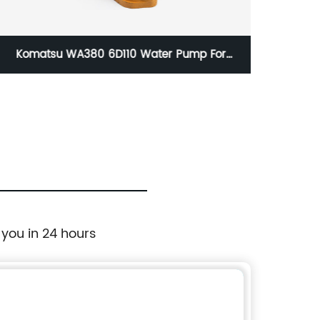
Komatsu WA380 6D110 Water Pump For
Caterpi
Wheel Loader 6222-61-1500 6222-61-1600
Mo
6222611500 6222611600
 you in 24 hours