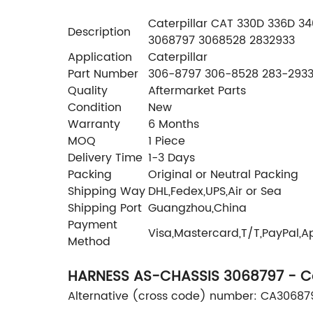
Caterpillar CAT 330D 336D 3
Description
3068797 3068528 2832933
Application
Caterpillar
Part Number
306-8797 306-8528 283-2933
Quality
Aftermarket Parts
Condition
New
Warranty
6 Months
MOQ
1 Piece
Delivery Time
1-3 Days
Packing
Original or Neutral Packing
Shipping Way
DHL,Fedex,UPS,Air or Sea
Shipping Port
Guangzhou,China
Payment
Visa,Mastercard,T/T,PayPal,A
Method
HARNESS AS-CHASSIS 3068797 - Cat
Alternative (cross code) number: CA3068