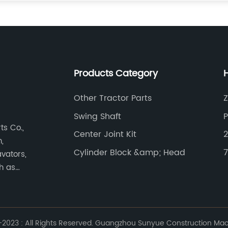
Products Category
Other Tractor Parts
Swing Shaft
s Co.,
Center Joint Kit
,
Cylinder Block &amp; Head
7
vators,
ch as
023 : All Rights Reserved. Guangzhou Sunyue Construction Machi