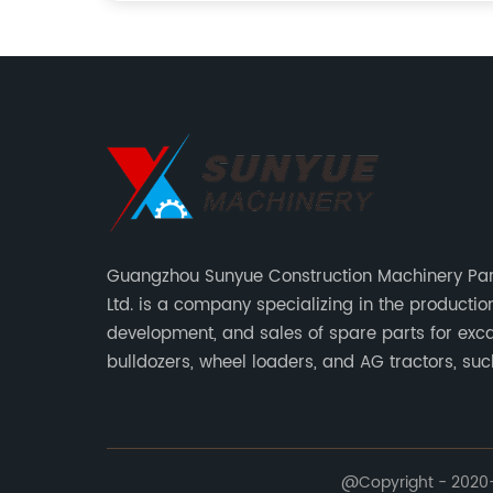
Guangzhou Sunyue Construction Machinery Part
Ltd. is a company specializing in the production
development, and sales of spare parts for exca
bulldozers, wheel loaders, and AG tractors, su
monitors, controllers, etc.
@Copyright - 2020-2