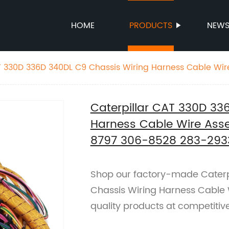
HOME
PRODUCTS
NEW
T 330D 336D 340DL C9 Chassis Wiring Harness Cable Wir
-8797 306-8528 283-2933 3068797 3068528 2832933
Caterpillar CAT 330D 33
Harness Cable Wire Ass
8797 306-8528 283-293
Shop our factory-made Caterp
Chassis Wiring Harness Cable 
quality products at competitive