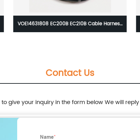
VOE14631808 EC200B EC210B Cable Harness
Wire Wiring For Excavator Volvo 14631808
Contact Us
e to give your inquiry in the form below We will reply