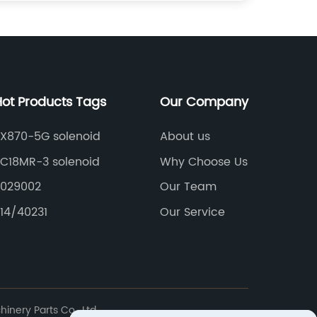
Hot Products Tags
Our Company
ZX870-5G solenoid
About us
PC18MR-3 solenoid
Why Choose Us
2029002
Our Team
14/40231
Our Service
nery Parts Co., Ltd.