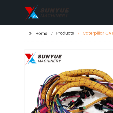
Products
Caterpillar CA
Home
Excavator 306