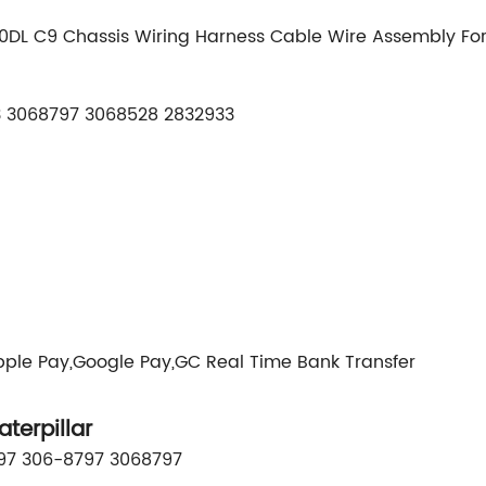
40DL C9 Chassis Wiring Harness Cable Wire Assembly F
 3068797 3068528 2832933
pple Pay,Google Pay,GC Real Time Bank Transfer
erpillar
797 306-8797 3068797