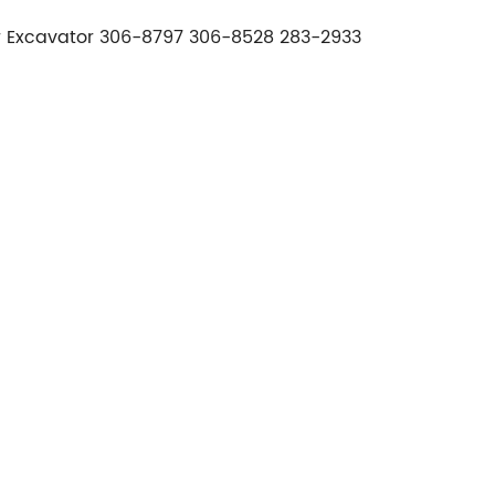
or Excavator 306-8797 306-8528 283-2933