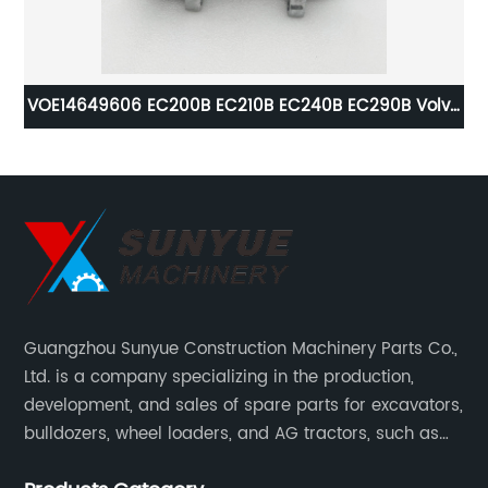
tor
VOE14649606 EC200B EC210B EC240B EC290B Volvo
VO
Air Conditioning Compressor For Excavator 14649606
L1
L
Guangzhou Sunyue Construction Machinery Parts Co.,
Ltd. is a company specializing in the production,
development, and sales of spare parts for excavators,
bulldozers, wheel loaders, and AG tractors, such as
monitors, controllers, etc.