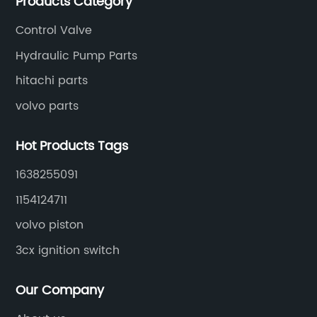
Products Category
Control Valve
Hydraulic Pump Parts
hitachi parts
volvo parts
Hot Products Tags
1638255091
1154124711
volvo piston
3cx ignition switch
Our Company