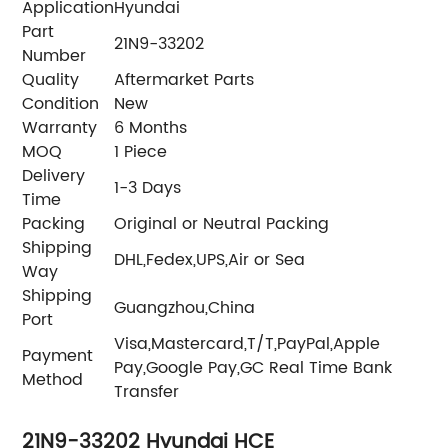
Application
Hyundai
Part
21N9-33202
Number
Quality
Aftermarket Parts
Condition
New
Warranty
6 Months
MOQ
1 Piece
Delivery
1-3 Days
Time
Packing
Original or Neutral Packing
Shipping
DHL,Fedex,UPS,Air or Sea
Way
Shipping
Guangzhou,China
Port
Visa,Mastercard,T/T,PayPal,Apple
Payment
Pay,Google Pay,GC Real Time Bank
Method
Transfer
21N9-33202 Hyundai HCE