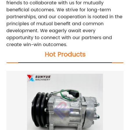
friends to collaborate with us for mutually
beneficial outcomes. We strive for long-term
partnerships, and our cooperation is rooted in the
principles of mutual benefit and common
development. We eagerly await every
opportunity to connect with our partners and
create win-win outcomes.
Hot Products