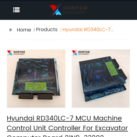
Products
Hyundai RD340LC-7
Home
MCU Machine Control
Unit Controller For
Excavator Computer
Board 21N9-33202
Hyundai RD340LC-7 MCU Machine
Control Unit Controller For Excavator