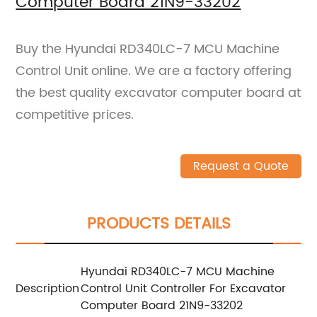
Computer Board 21N9-33202
Buy the Hyundai RD340LC-7 MCU Machine
Control Unit online. We are a factory offering
the best quality excavator computer board at
competitive prices.
Request a Quote
PRODUCTS DETAILS
Hyundai RD340LC-7 MCU Machine
Description
Control Unit Controller For Excavator
Computer Board 21N9-33202