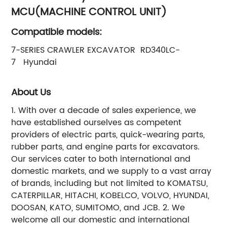
MCU(MACHINE CONTROL UNIT)
Compatible models:
7-SERIES CRAWLER EXCAVATOR RD340LC-
7 Hyundai
About Us
1. With over a decade of sales experience, we
have established ourselves as competent
providers of electric parts, quick-wearing parts,
rubber parts, and engine parts for excavators.
Our services cater to both international and
domestic markets, and we supply to a vast array
of brands, including but not limited to KOMATSU,
CATERPILLAR, HITACHI, KOBELCO, VOLVO, HYUNDAI,
DOOSAN, KATO, SUMITOMO, and JCB. 2. We
welcome all our domestic and international