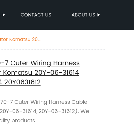
S
CONTACT US
ABOUT US
ator Komatsu 20Y-
7 Outer Wiring Harness
or Komatsu 20Y-06-31614
4 20Y0631612
270-7 Outer Wiring Harness Cable
(20Y-06-31614, 20Y-06-31612). We
ality products.