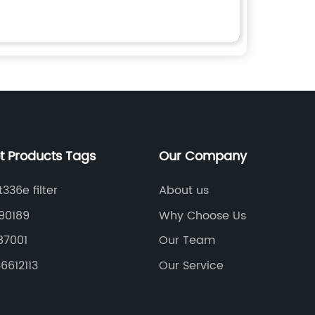
t Products Tags
Our Company
336e filter
About us
90189
Why Choose Us
87001
Our Team
36612113
Our Service