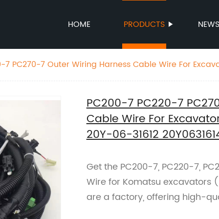
HOME
PRODUCTS
NEW
-7 PC270-7 Outer Wiring Harness Cable Wire For Excav
6-31612 20Y0631614 20Y0631612
PC200-7 PC220-7 PC270-
Cable Wire For Excavat
20Y-06-31612 20Y063161
Get the PC200-7, PC220-7, PC
Wire for Komatsu excavators 
are a factory, offering high-qu