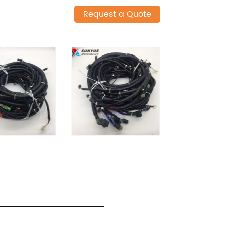
Request a Quote