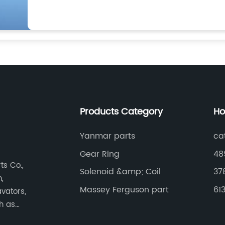
Products Category
Ho
Yanmar parts
cat
Gear Ring
48
s Co.,
Solenoid &amp; Coil
37
,
Massey Ferguson part
61
vators,
ch as