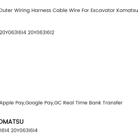
uter Wiring Harness Cable Wire For Excavator Komatsu
20Y0631614 20Y0631612
,Apple Pay,Google Pay,GC Real Time Bank Transfer
KOMATSU
1614 20Y0631614