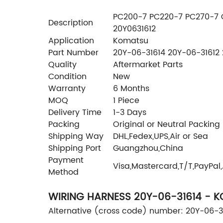
PC200-7 PC220-7 PC270-7 O
Description
20Y0631612
Application
Komatsu
Part Number
20Y-06-31614 20Y-06-31612 
Quality
Aftermarket Parts
Condition
New
Warranty
6 Months
MOQ
1 Piece
Delivery Time
1-3 Days
Packing
Original or Neutral Packing
Shipping Way
DHL,Fedex,UPS,Air or Sea
Shipping Port
Guangzhou,China
Payment
Visa,Mastercard,T/T,PayPal
Method
WIRING HARNESS 20Y-06-31614 - 
Alternative (cross code) number: 20Y-06-3