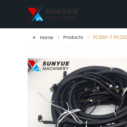
Products
PC200-7 PC220
Home
06-31614 20Y-0