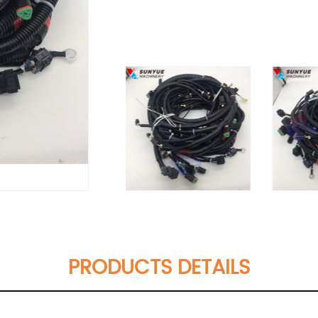
PRODUCTS DETAILS