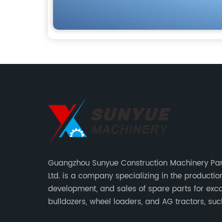
Guangzhou Sunyue Construction Machinery Part
Ltd. is a company specializing in the production
development, and sales of spare parts for exca
bulldozers, wheel loaders, and AG tractors, su
monitors, controllers, etc.