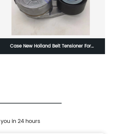
Case New Holland Belt Tensioner For
SK16
Excavator 285-2161 285-5622 2852161
SK2
2855622
Cond
Ko
 you in 24 hours