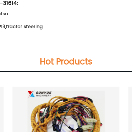
-31614:
tsu
13
,
tractor steering
Hot Products