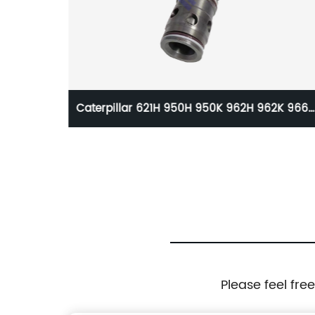
r Isuzu
Caterpillar 621H 950H 950K 962H 962K 966
avator
966K 972H 972K 973D 980K Solenoid Valve
83200
328-4314 3284314
Please feel fre