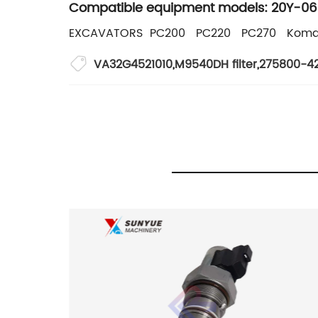
Compatible equipment models: 20Y-06
EXCAVATORS PC200 PC220 PC270 Koma
VA32G4521010
,
M9540DH filter
,
275800-42