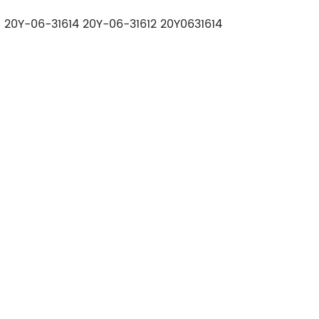
 20Y-06-31614 20Y-06-31612 20Y0631614