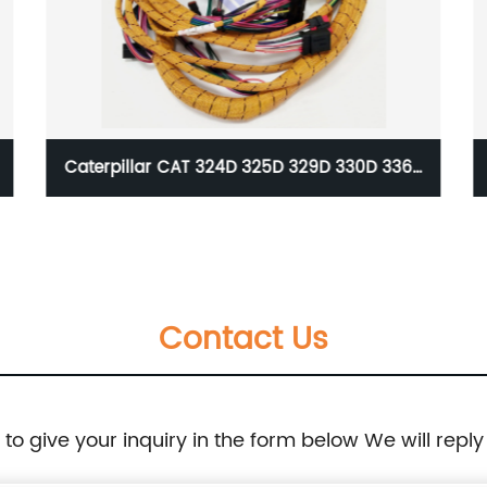
H
Caterpillar CAT 324D 325D 329D 330D 336D
Cab Wiring Harness Cable Wire Assembly For
Excavator 275-8651 2758651
Contact Us
e to give your inquiry in the form below We will reply