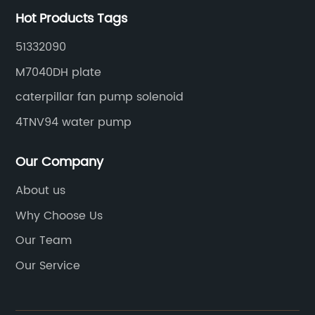
Hot Products Tags
51332090
M7040DH plate
caterpillar fan pump solenoid
4TNV94 water pump
Our Company
About us
Why Choose Us
Our Team
Our Service