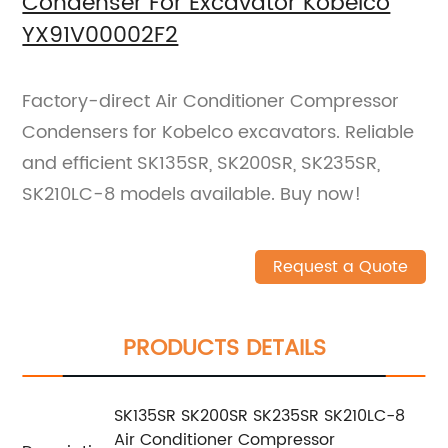
Condenser For Excavator Kobelco
YX91V00002F2
Factory-direct Air Conditioner Compressor
Condensers for Kobelco excavators. Reliable
and efficient SK135SR, SK200SR, SK235SR,
SK210LC-8 models available. Buy now!
Request a Quote
PRODUCTS DETAILS
SK135SR SK200SR SK235SR SK210LC-8
Air Conditioner Compressor