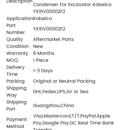
Description
Condenser For Excavator Kobelco
YX91V00002F2
Application
Kobelco
Part
YX91V00002F2
Number
Quality
Aftermarket Parts
Condition
New
Warranty
6 Months
MOQ
1 Piece
Delivery
1-3 Days
Time
Packing
Original or Neutral Packing
Shipping
DHL,Fedex,UPS,Air or Sea
Way
Shipping
Guangzhou,China
Port
Visa,Mastercard,T/T,PayPal,Apple
Payment
Pay,Google Pay,GC Real Time Bank
Method
Transfer