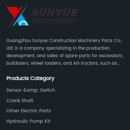
Guangzhou Sunyue Construction Machinery Parts Co.,
Ltd. is a company specializing in the production,
development, and sales of spare parts for excavators,
bulldozers, wheel loaders, and AG tractors, such as
monitors, controllers, etc.
Products Category
Sensor &amp; Switch
Crank Shaft
Other Electric Parts
Hydraulic Pump Kit