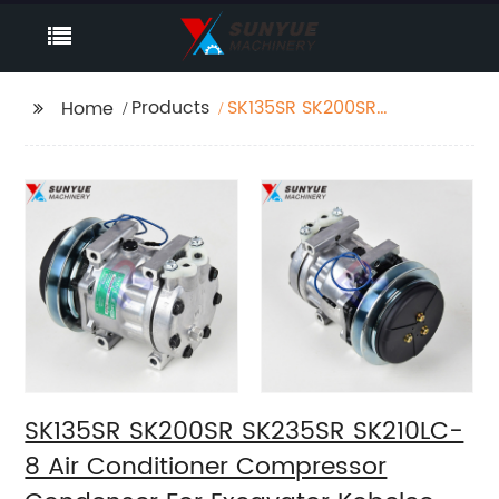
Products
SK135SR SK200SR
Home
SK235SR SK210LC-8 Air
Conditioner
Compressor
Condenser For
Excavator Kobelco
YX91V00002F2
SK135SR SK200SR SK235SR SK210LC-
8 Air Conditioner Compressor