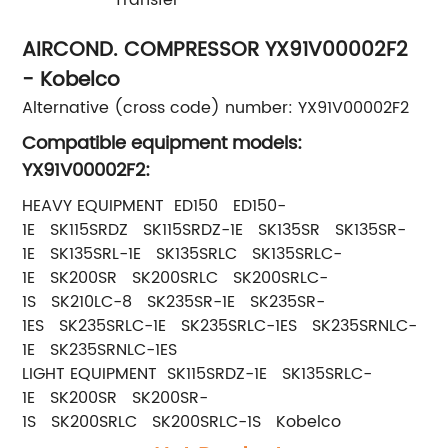
AIRCOND. COMPRESSOR YX91V00002F2
- Kobelco
Alternative (cross code) number: YX91V00002F2
Compatible equipment models:
YX91V00002F2:
HEAVY EQUIPMENT ED150 ED150-
1E SK115SRDZ SK115SRDZ-1E SK135SR SK135SR-
1E SK135SRL-1E SK135SRLC SK135SRLC-
1E SK200SR SK200SRLC SK200SRLC-
1S SK210LC-8 SK235SR-1E SK235SR-
1ES SK235SRLC-1E SK235SRLC-1ES SK235SRNLC-
1E SK235SRNLC-1ES
LIGHT EQUIPMENT SK115SRDZ-1E SK135SRLC-
1E SK200SR SK200SR-
1S SK200SRLC SK200SRLC-1S Kobelco