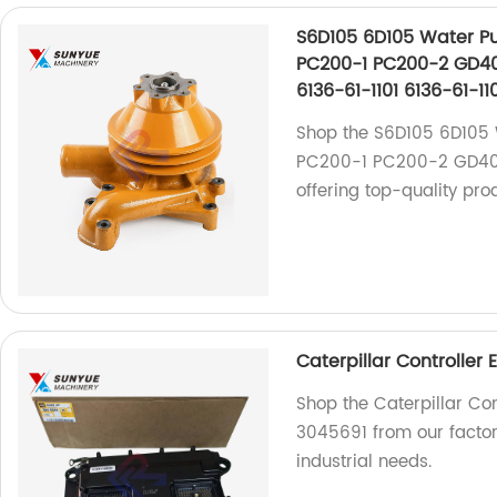
S6D105 6D105 Water P
PC200-1 PC200-2 GD40
6136-61-1101 6136-61-11
Shop the S6D105 6D105
PC200-1 PC200-2 GD405
offering top-quality pro
Caterpillar Controller
Shop the Caterpillar Co
3045691 from our factory
industrial needs.