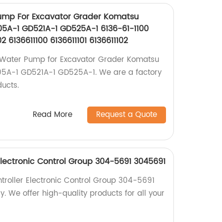
ump For Excavator Grader Komatsu
5A-1 GD521A-1 GD525A-1 6136-61-1100
02 6136611100 6136611101 6136611102
 Water Pump for Excavator Grader Komatsu
A-1 GD521A-1 GD525A-1. We are a factory
ducts.
Read More
Request a Quote
 Electronic Control Group 304-5691 3045691
ntroller Electronic Control Group 304-5691
. We offer high-quality products for all your