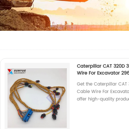
Caterpillar CAT 320D 
Wire For Excavator 29
Get the Caterpillar CAT
Cable Wire For Excavat
offer high-quality produ