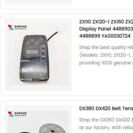
ZX110 ZX120-1 ZX160 ZX
Display Panel 4488903
4488899 YA00030724
Shop the best quality Hi
(Models: ZX110, ZX120-1,
providing 100% genuine 
DX380 DX420 Belt Tens
Shop the DX380 DX420 Be
at our factory. With rel