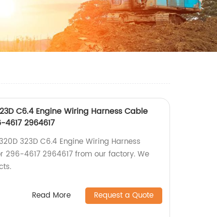
323D C6.4 Engine Wiring Harness Cable
6-4617 2964617
 320D 323D C6.4 Engine Wiring Harness
or 296-4617 2964617 from our factory. We
cts.
Read More
Request a Quote