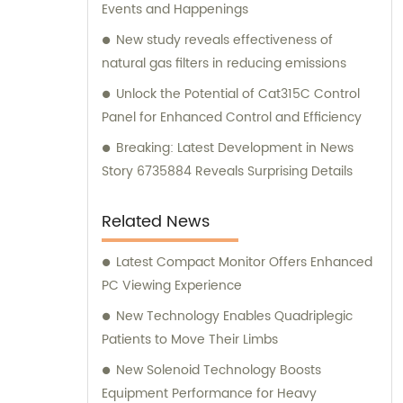
Events and Happenings
New study reveals effectiveness of
natural gas filters in reducing emissions
Unlock the Potential of Cat315C Control
Panel for Enhanced Control and Efficiency
Breaking: Latest Development in News
Story 6735884 Reveals Surprising Details
Related News
Latest Compact Monitor Offers Enhanced
PC Viewing Experience
New Technology Enables Quadriplegic
Patients to Move Their Limbs
New Solenoid Technology Boosts
Equipment Performance for Heavy