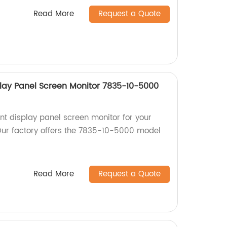
Read More
Request a Quote
lay Panel Screen Monitor 7835-10-5000
nt display panel screen monitor for your
ur factory offers the 7835-10-5000 model
Read More
Request a Quote