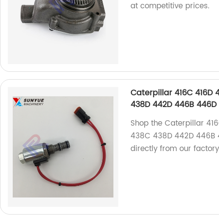
at competitive prices.
Caterpillar 416C 416
438D 442D 446B 446D S
Shop the Caterpillar 
438C 438D 442D 446B 4
directly from our factor