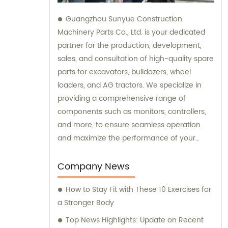
Guangzhou Sunyue Construction
Machinery Parts Co., Ltd. is your dedicated
partner for the production, development,
sales, and consultation of high-quality spare
parts for excavators, bulldozers, wheel
loaders, and AG tractors. We specialize in
providing a comprehensive range of
components such as monitors, controllers,
and more, to ensure seamless operation
and maximize the performance of your
machinery. With our expertise and
commitment to excellence, we are here to
Company News
fulfill all your sales needs and provide
How to Stay Fit with These 10 Exercises for
professional consultation tailored to your
a Stronger Body
specific requirements.
Top News Highlights: Update on Recent