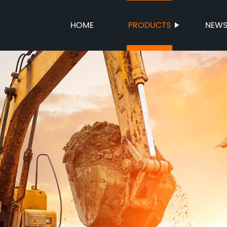
HOME
PRODUCTS
NEW