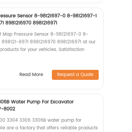
ressure Sensor 8-98121697-0 8-98121697-1
71 8981216970 8981216971
K1 Map Pressure Sensor 8-98121697-0 8-
 898121-6971 8981216970 8981216971 at our
products for your vehicles. Satisfaction
Read More
Request a Quote
306B Water Pump For Excavator
W-8002
300 3304 3306 3306B water pump for
We are a factory that offers reliable products