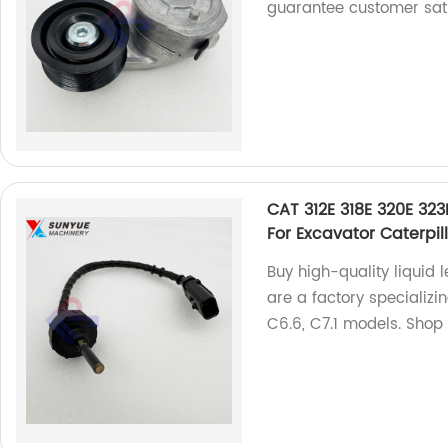
guarantee customer sati
CAT 312E 318E 320E 323
For Excavator Caterpi
Buy high-quality liquid 
are a factory specializi
C6.6, C7.1 models. Shop