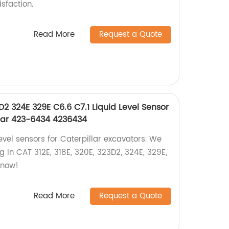
sfaction.
Read More
Request a Quote
D2 324E 329E C6.6 C7.1 Liquid Level Sensor
llar 423-6434 4236434
level sensors for Caterpillar excavators. We
ng in CAT 312E, 318E, 320E, 323D2, 324E, 329E,
 now!
Read More
Request a Quote