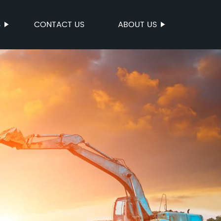
S
CONTACT US
ABOUT US