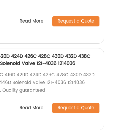
Read More
Request a Quote
D 420D 424D 426C 428C 430D 432D 438C
olenoid Valve 121-4036 1214036
416C 416D 420D 424D 426C 428C 430D 432D
46D Solenoid Valve 121-4036 1214036
y. Quality guaranteed!
Read More
Request a Quote