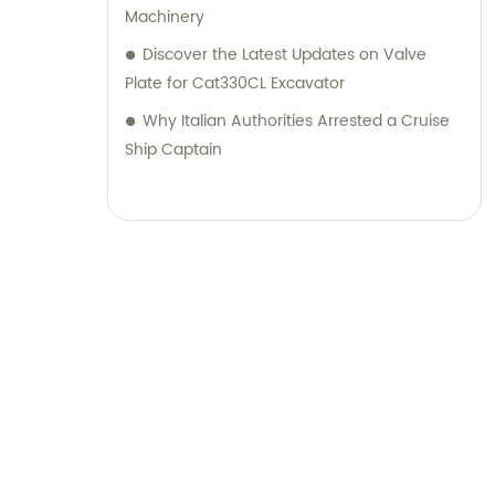
Machinery
Discover the Latest Updates on Valve
Plate for Cat330CL Excavator
Why Italian Authorities Arrested a Cruise
Ship Captain