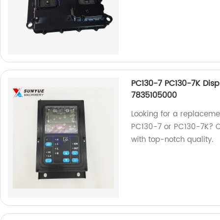
PC130-7 PC130-7K Disp
7835105000
Looking for a replaceme
PC130-7 or PC130-7K? O
with top-notch quality.