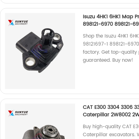
Isuzu 4HK1 6HK1 Map P
898121-6970 898121-69
Shop the Isuzu 4HK1 6H
98121697-1 898121-6970
factory. Get top-quality 
guaranteed. Buy now!
CAT E300 3304 3306 3
Caterpillar 2W8002 2
Buy high-quality CAT E
Caterpillar excavators. 