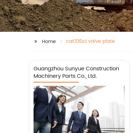
cat330cl valve plate
Home
Guangzhou Sunyue Construction
Machinery Parts Co., Ltd.