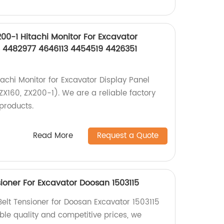
200-1 Hitachi Monitor For Excavator
 4482977 4646113 4454519 4426351
tachi Monitor for Excavator Display Panel
 ZX160, ZX200-1). We are a reliable factory
products.
Read More
Request a Quote
ioner For Excavator Doosan 1503115
lt Tensioner for Doosan Excavator 1503115
iable quality and competitive prices, we