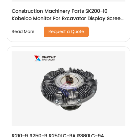
Construction Machinery Parts SK200-10
Kobelco Monitor For Excavator Display Screen
Panel YN59S00039F5
Request a Quote
Read More
R210-9 R250-9 R250LC-9A R380LC-9A