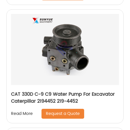
CAT 330D C-9 C9 Water Pump For Excavator
Caterpillar 2194452 219-4452
Request a Quote
Read More