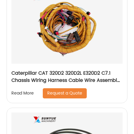
Caterpillar CAT 320D2 320D2L E320D2 C7.1
Chassis Wiring Harness Cable Wire Assembly
For Excavator 431-9251 4319251
Request a Quote
Read More