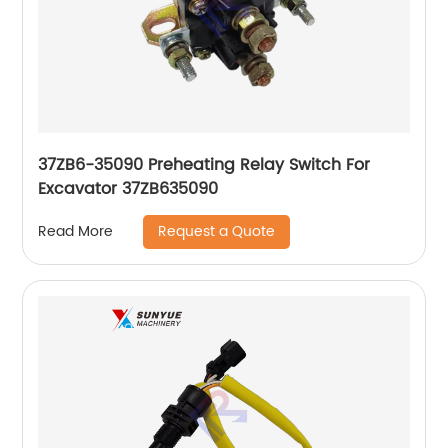
37ZB6-35090 Preheating Relay Switch For
Excavator 37ZB635090
Request a Quote
Read More