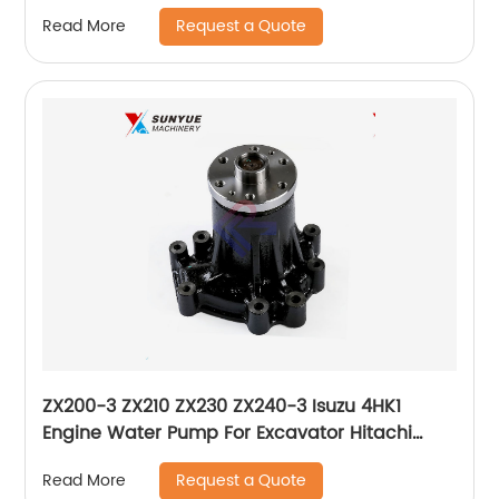
Panel Monitor 7824-74-1102 7824-74-1101
Request a Quote
Read More
7824-74-1100
ZX200-3 ZX210 ZX230 ZX240-3 Isuzu 4HK1
Engine Water Pump For Excavator Hitachi
8980228721 8980228221 8-98022872-1 8-
Request a Quote
Read More
98022822-1 898022-8721 898022-8221