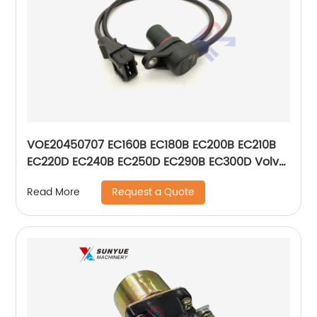
VOE20450707 EC160B EC180B EC200B EC210B
EC220D EC240B EC250D EC290B EC300D Volvo
Crankshaft Tachometer Sensor 20450707
Request a Quote
Read More
0261210113