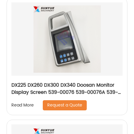
DX225 DX260 DX300 DX340 Doosan Monitor
Display Screen 539-00076 539-00076A 539-
00076B 539-00076C 539-00076E 300426-
Request a Quote
Read More
00007