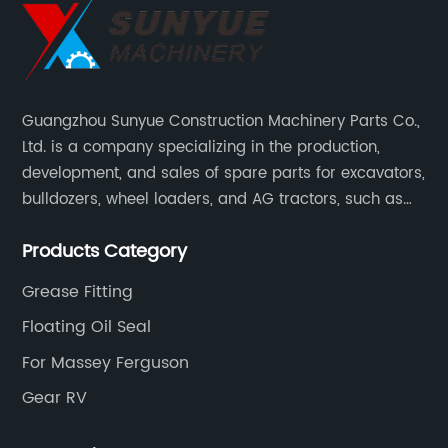
Guangzhou Sunyue Construction Machinery Parts Co.,
Ltd. is a company specializing in the production,
development, and sales of spare parts for excavators,
bulldozers, wheel loaders, and AG tractors, such as
monitors, controllers, etc.
Products Category
Grease Fitting
Floating Oil Seal
For Massey Ferguson
Gear RV