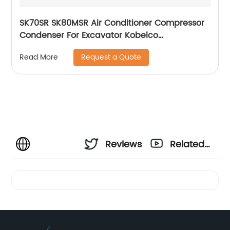
SK70SR SK80MSR Air Conditioner Compressor
Condenser For Excavator Kobelco
YT91V00001F1
Request a Quote
Read More
Reviews
Related
Videos