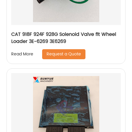
CAT 918F 924F 928G Solenoid Valve fit Wheel
Loader 3E-6269 3E6269
Request a Quote
Read More