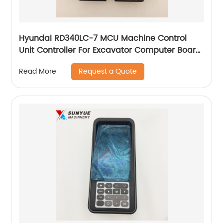
Hyundai RD340LC-7 MCU Machine Control
Unit Controller For Excavator Computer Board
21N9-33202
Request a Quote
Read More