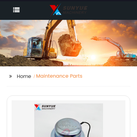
Maintenance Parts
Home