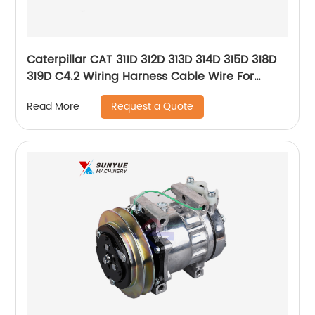
Caterpillar CAT 311D 312D 313D 314D 315D 318D
319D C4.2 Wiring Harness Cable Wire For
Excavator 324-4203 305-4891 3244203
Request a Quote
Read More
3054891