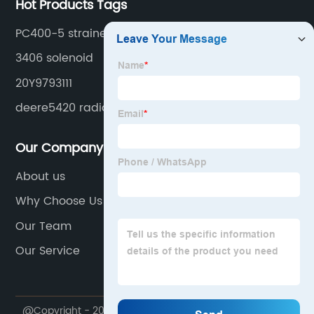
Hot Products Tags
PC400-5 strainer
3406 solenoid
20Y9793111
deere5420 radiator
Our Company
About us
Why Choose Us
Our Team
Our Service
@Copyright - 2020-2023 : All Rights Reserved.