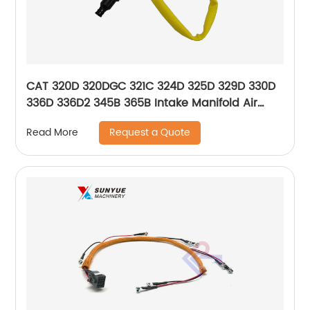
CAT 320D 320DGC 321C 324D 325D 329D 330D
336D 336D2 345B 365B Intake Manifold Air
Temperature Sensor For Excavator Caterpillar
Request a Quote
Read More
107-8618 1078618