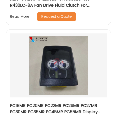
R430LC-9A Fan Drive Fluid Clutch For
Excavator Hyundai 11Q6-00260 11Q600260
Request a Quote
Read More
PC18MR PC20MR PC22MR PC26MR PC27MR
PC30MR PC35MR PC45MR PC55MR Display