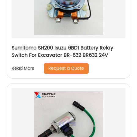
Sumitomo SH200 Isuzu 6BD1 Battery Relay
Switch For Excavator BR-632 BR632 24V
Request a Quote
Read More