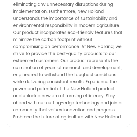
eliminating any unnecessary disruptions during
implementation. Furthermore, New Holland
Equipment
understands the importance of sustainability and
environmental responsibility in modern agriculture.
Our product incorporates eco-friendly features that
minimize the carbon footprint without
compromising on performance. At New Holland, we
strive to provide the best-quality products to our
esteemed customers. Our product represents the
culmination of years of research and development,
engineered to withstand the toughest conditions
while delivering consistent results. Experience the
power and potential of the New Holland product
and unlock a new era of farming efficiency. Stay
ahead with our cutting-edge technology and join a
community that values innovation and progress.
Embrace the future of agriculture with New Holland.