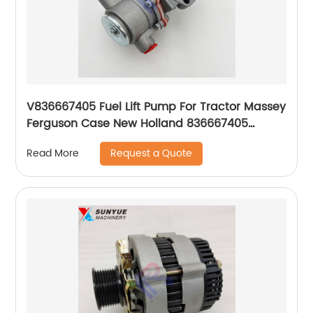
V836667405 Fuel Lift Pump For Tractor Massey
Ferguson Case New Holland 836667405
836666344 836659580 836659391 354236A1
Request a Quote
Read More