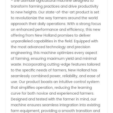
- the ultimate agricultural machine designed to
Holland:
transform farming practices and drive productivity
to new heights. Our state-of-the-art product is set
The
to revolutionize the way farmers around the world
approach their daily operations. With a strong focus
Leading
on enhanced performance and efficiency, this new
offering from New Holland promises to deliver
unparalleled capabilities in the field. Equipped with
Manufacturer
the most advanced technology and precision
engineering, this machine optimizes every aspect
and
of farming, ensuring maximum yield and minimal
waste. Incorporating cutting-edge features tailored
Supplier
to the specific needs of farmers, New Holland has
seamlessly combined power, reliability, and ease of
use. Our product boasts an intuitive control system
of
that simplifies operation, reducing the learning
curve for both novice and experienced farmers.
Quality
Designed and tested with the farmer in mind, our
machine ensures seamless integration into existing
Agricultural
farm equipment, providing a smooth transition and