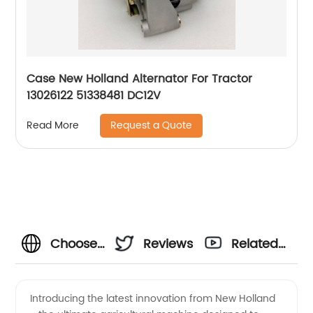
Case New Holland Alternator For Tractor
13026122 51338481 DC12V
Request a Quote
Read More
Choose
Reviews
Related
New
Videos
Introducing the latest innovation from New Holland