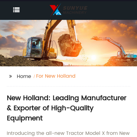
For New Holland
Home
New Holland: Leading Manufacturer
& Exporter of High-Quality
Equipment
Introducing the all-new Tractor Model X from New