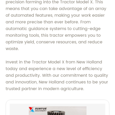
precision farming into the Tractor Model X. This
means that you can take advantage of an array
of automated features, making your work easier
and more precise than ever before. From
automatic guidance systems to cutting-edge
monitoring tools, this tractor empowers you to
optimize yield, conserve resources, and reduce
waste.
Invest in the Tractor Model X from New Holland
today and experience a new level of efficiency
and productivity. With our commitment to quality
and innovation, New Holland continues to be your
trusted partner in modern agriculture.