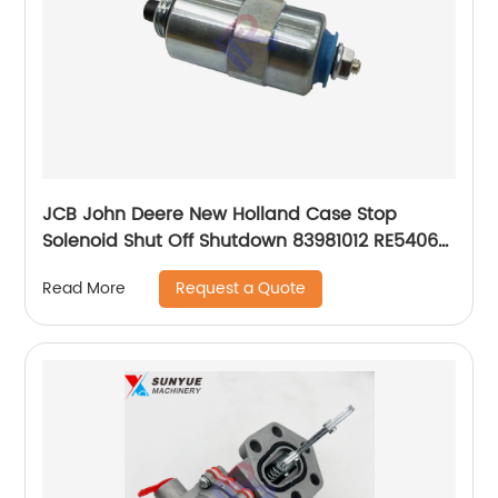
JCB John Deere New Holland Case Stop
Solenoid Shut Off Shutdown 83981012 RE54064
716/30185 28480007 3904630 42558878
Request a Quote
Read More
9986316