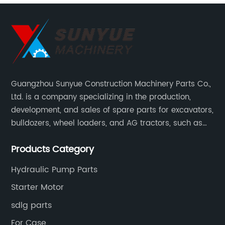
Guangzhou Sunyue Construction Machinery Parts Co.,
Ltd. is a company specializing in the production,
development, and sales of spare parts for excavators,
bulldozers, wheel loaders, and AG tractors, such as
monitors, controllers, etc.
Products Category
Hydraulic Pump Parts
Starter Motor
sdlg parts
For Case