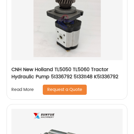
CNH New Holland TL5050 TL5060 Tractor
Hydraulic Pump 51336792 51331148 K51336792
Request a Quote
Read More