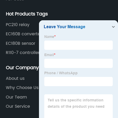
Hot Products Tags
PC210 relay
EC160B converter
EC180B sensor
R110-7 controller
Our Company
About us
Why Choose Us
Our Team
Our Service