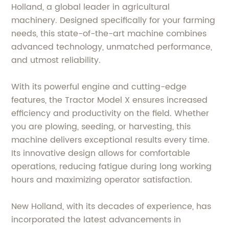
Holland, a global leader in agricultural
machinery. Designed specifically for your farming
needs, this state-of-the-art machine combines
advanced technology, unmatched performance,
and utmost reliability.
With its powerful engine and cutting-edge
features, the Tractor Model X ensures increased
efficiency and productivity on the field. Whether
you are plowing, seeding, or harvesting, this
machine delivers exceptional results every time.
Its innovative design allows for comfortable
operations, reducing fatigue during long working
hours and maximizing operator satisfaction.
New Holland, with its decades of experience, has
incorporated the latest advancements in